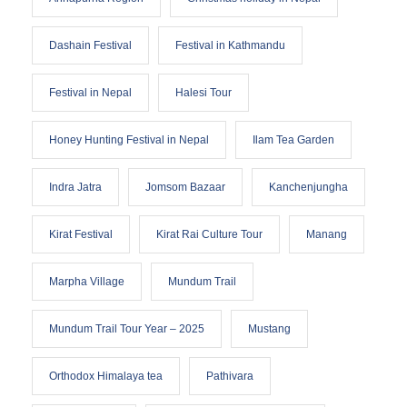
Dashain Festival
Festival in Kathmandu
Festival in Nepal
Halesi Tour
Honey Hunting Festival in Nepal
Ilam Tea Garden
Indra Jatra
Jomsom Bazaar
Kanchenjungha
Kirat Festival
Kirat Rai Culture Tour
Manang
Marpha Village
Mundum Trail
Mundum Trail Tour Year – 2025
Mustang
Orthodox Himalaya tea
Pathivara