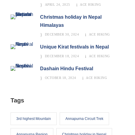
APRIL 24, 2025
ACE HIKING
Christmas holiday in Nepal
Himalayas
DECEMBER 30, 2024
ACE HIKING
Unique Kirat festivals in Nepal
DECEMBER 18, 2024
ACE HIKING
Dashain Hindu Festival
OCTOBER 18, 2024
ACE HIKING
Tags
3rd highest Mountain
Annapurna Circuit Trek
Annapurna Region
Christmas holiday in Nepal