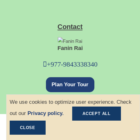
Contact
Fanin Rai
+977-9843338340
Plan Your Tour
We use cookies to optimize user experience. Check
out our
Privacy policy.
ACCEPT ALL
©
2026 Ace Hiking. All rights reserved.
CLOSE