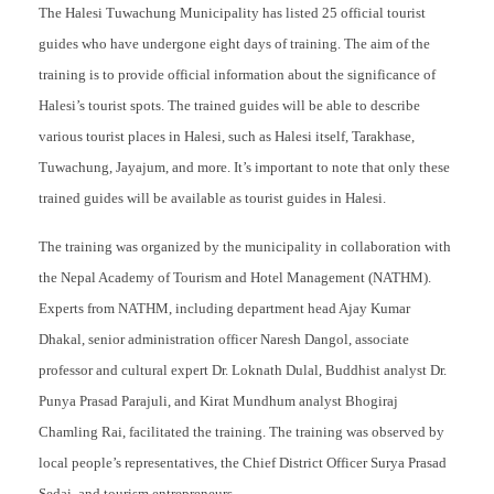
The Halesi Tuwachung Municipality has listed 25 official tourist
guides who have undergone eight days of training. The aim of the
training is to provide official information about the significance of
Halesi’s tourist spots. The trained guides will be able to describe
various tourist places in Halesi, such as Halesi itself, Tarakhase,
Tuwachung, Jayajum, and more. It’s important to note that only these
trained guides will be available as tourist guides in Halesi.
The training was organized by the municipality in collaboration with
the Nepal Academy of Tourism and Hotel Management (NATHM).
Experts from NATHM, including department head Ajay Kumar
Dhakal, senior administration officer Naresh Dangol, associate
professor and cultural expert Dr. Loknath Dulal, Buddhist analyst Dr.
Punya Prasad Parajuli, and Kirat Mundhum analyst Bhogiraj
Chamling Rai, facilitated the training. The training was observed by
local people’s representatives, the Chief District Officer Surya Prasad