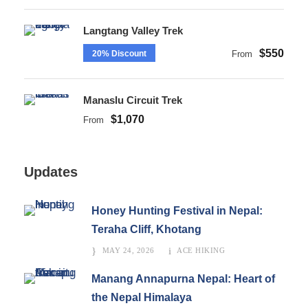
Langtang Valley Trek
$550
20% Discount
From
Manaslu Circuit Trek
$1,070
From
Updates
Honey Hunting Festival in Nepal:
Teraha Cliff, Khotang
MAY 24, 2026
ACE HIKING
Manang Annapurna Nepal: Heart of
the Nepal Himalaya