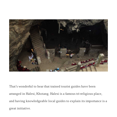
That’s wonderful to hear that trained tourist guides have been
arranged in Halesi, Khotang. Halesi is a famous tri-religious place,
and having knowledgeable local guides to explain its importance is a
great initiative.