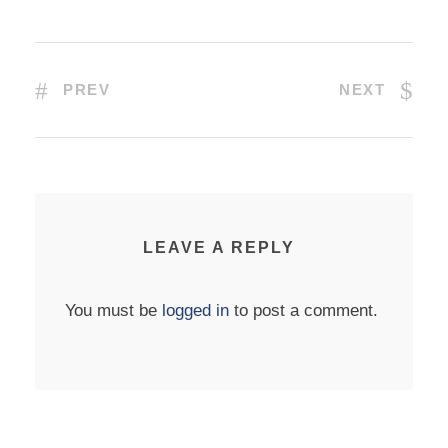
PREV
NEXT
LEAVE A REPLY
You must be
logged in
to post a comment.