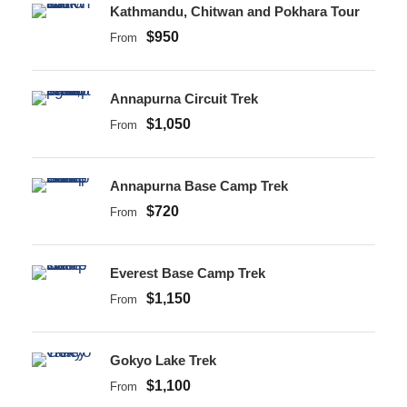
Kathmandu, Chitwan and Pokhara Tour
$950
From
Annapurna Circuit Trek
$1,050
From
Annapurna Base Camp Trek
$720
From
Everest Base Camp Trek
$1,150
From
Gokyo Lake Trek
$1,100
From