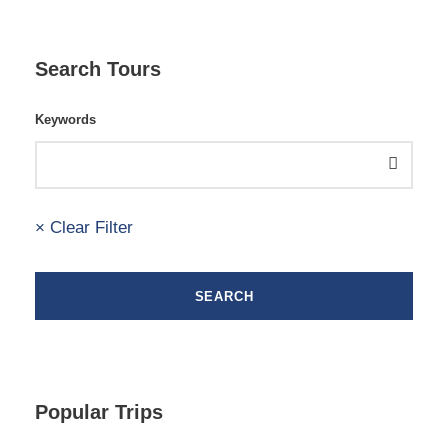
Search Tours
Keywords
× Clear Filter
Popular Trips