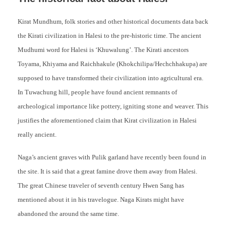
Kirat Mundhum, folk stories and other historical documents data back
the Kirati civilization in Halesi to the pre-historic time. The ancient
Mudhumi word for Halesi is ‘Khuwalung’. The Kirati ancestors
Toyama, Khiyama and Raichhakule (Khokchilipa/Hechchhakupa) are
supposed to have transformed their civilization into agricultural era.
In Tuwachung hill, people have found ancient remnants of
archeological importance like pottery, igniting stone and weaver. This
justifies the aforementioned claim that Kirat civilization in Halesi
really ancient.
Naga’s ancient graves with Pulik garland have recently been found in
the site. It is said that a great famine drove them away from Halesi.
The great Chinese traveler of seventh century Hwen Sang has
mentioned about it in his travelogue. Naga Kirats might have
abandoned the around the same time.