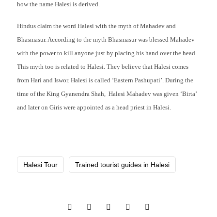
how the name Halesi is derived.
Hindus claim the word Halesi with the myth of Mahadev and
Bhasmasur. According to the myth Bhasmasur was blessed Mahadev
with the power to kill anyone just by placing his hand over the head.
This myth too is related to Halesi. They believe that Halesi comes
from Hari and Iswor. Halesi is called ‘Eastern Pashupati’. During the
time of the King Gyanendra Shah, Halesi Mahadev was given ‘Birta’
and later on Giris were appointed as a head priest in Halesi.
Halesi Tour
Trained tourist guides in Halesi