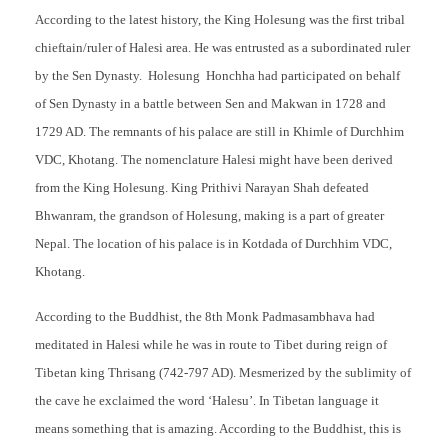
According to the latest history, the King Holesung was the first tribal
chieftain/ruler of Halesi area. He was entrusted as a subordinated ruler
by the Sen Dynasty. Holesung Honchha had participated on behalf
of Sen Dynasty in a battle between Sen and Makwan in 1728 and
1729 AD. The remnants of his palace are still in Khimle of Durchhim
VDC, Khotang. The nomenclature Halesi might have been derived
from the King Holesung. King Prithivi Narayan Shah defeated
Bhwanram, the grandson of Holesung, making is a part of greater
Nepal. The location of his palace is in Kotdada of Durchhim VDC,
Khotang.
According to the Buddhist, the 8th Monk Padmasambhava had
meditated in Halesi while he was in route to Tibet during reign of
Tibetan king Thrisang (742-797 AD). Mesmerized by the sublimity of
the cave he exclaimed the word ‘Halesu’. In Tibetan language it
means something that is amazing. According to the Buddhist, this is