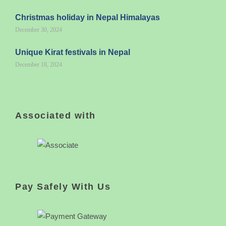
Christmas holiday in Nepal Himalayas
December 30, 2024
Unique Kirat festivals in Nepal
December 18, 2024
Associated with
Pay Safely With Us