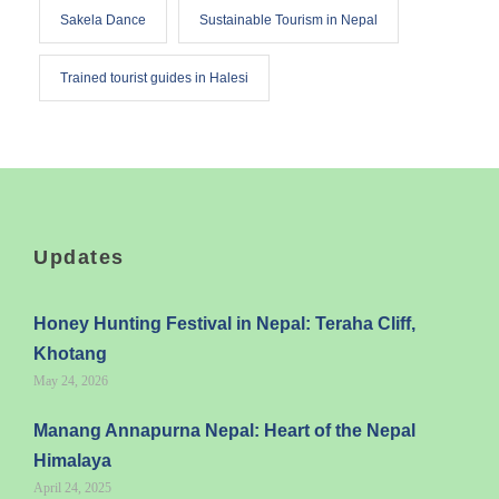
Sakela Dance
Sustainable Tourism in Nepal
Trained tourist guides in Halesi
Updates
Honey Hunting Festival in Nepal: Teraha Cliff,
Khotang
May 24, 2026
Manang Annapurna Nepal: Heart of the Nepal
Himalaya
April 24, 2025