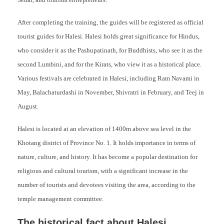
Sedai, and tourism entrepreneurs.
After completing the training, the guides will be registered as official
tourist guides for Halesi. Halesi holds great significance for Hindus,
who consider it as the Pashupatinath, for Buddhists, who see it as the
second Lumbini, and for the Kirats, who view it as a historical place.
Various festivals are celebrated in Halesi, including Ram Navami in
May, Balachaturdashi in November, Shivratri in February, and Teej in
August.
Halesi is located at an elevation of 1400m above sea level in the
Khotang district of Province No. 1. It holds importance in terms of
nature, culture, and history. It has become a popular destination for
religious and cultural tourism, with a significant increase in the
number of tourists and devotees visiting the area, according to the
temple management committee.
The historical fact about Halesi