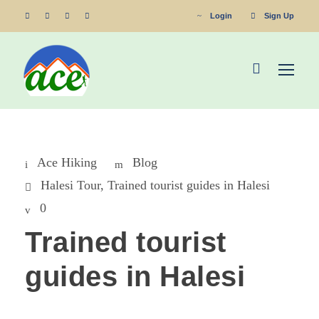
Login
Sign Up
Ace Hiking
Blog
Halesi Tour
,
Trained tourist guides in Halesi
0
Trained tourist
guides in Halesi