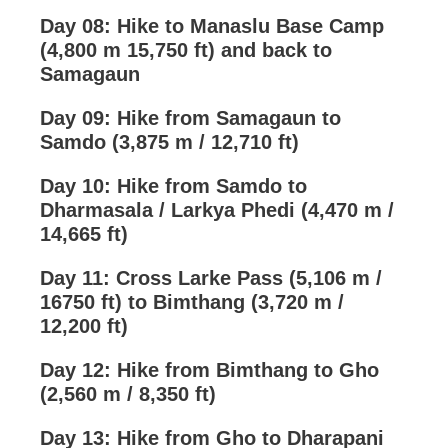
Day 08: Hike to Manaslu Base Camp
(4,800 m 15,750 ft) and back to
Samagaun
Day 09: Hike from Samagaun to
Samdo (3,875 m / 12,710 ft)
Day 10: Hike from Samdo to
Dharmasala / Larkya Phedi (4,470 m /
14,665 ft)
Day 11: Cross Larke Pass (5,106 m /
16750 ft) to Bimthang (3,720 m /
12,200 ft)
Day 12: Hike from Bimthang to Gho
(2,560 m / 8,350 ft)
Day 13: Hike from Gho to Dharapani