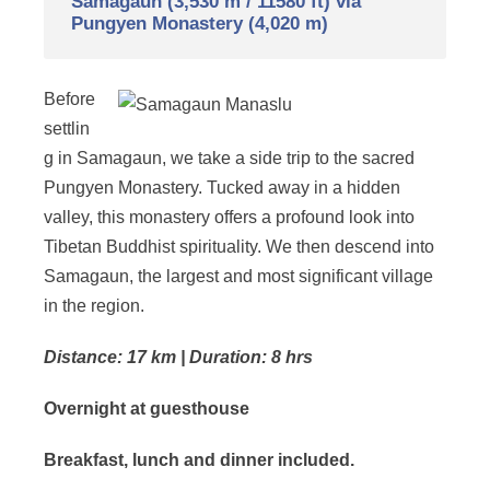
Samagaun (3,530 m / 11580 ft) via
Pungyen Monastery (4,020 m)
Before
settlin
g in Samagaun, we take a side trip to the sacred
Pungyen Monastery. Tucked away in a hidden
valley, this monastery offers a profound look into
Tibetan Buddhist spirituality. We then descend into
Samagaun, the largest and most significant village
in the region.
Distance: 17 km | Duration: 8 hrs
Overnight at guesthouse
Breakfast, lunch and dinner included.