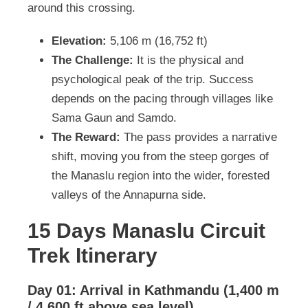
around this crossing.
Elevation:
5,106 m (16,752 ft)
The Challenge:
It is the physical and
psychological peak of the trip. Success
depends on the pacing through villages like
Sama Gaun and Samdo.
The Reward:
The pass provides a narrative
shift, moving you from the steep gorges of
the Manaslu region into the wider, forested
valleys of the Annapurna side.
15 Days Manaslu Circuit
Trek Itinerary
Day 01: Arrival in Kathmandu (1,400 m
/ 4,600 ft above sea level)