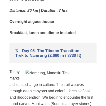
Distance: 20 km | Duration: 7 hrs
Overnight at guesthouse
Breakfast, lunch and dinner included.
Day 05: The Tibetan Transition –
Trek to Namrung (2,660 m / 8730 ft)
Today
marks
a distinct change in culture. The trail weaves
through deep canyons and colorful forests of oak
and rhododendron. We begin to encounter the first
hand-carved Mani walls (Buddhist prayer stones).