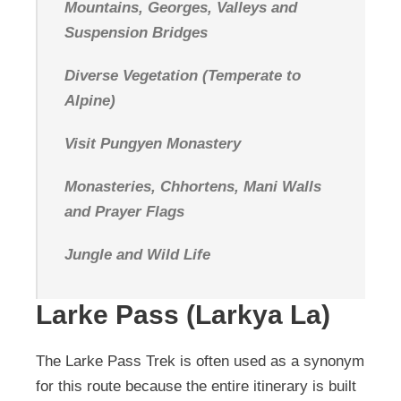
Mountains, Georges, Valleys and
Suspension Bridges
Diverse Vegetation (Temperate to
Alpine)
Visit Pungyen Monastery
Monasteries, Chhortens, Mani Walls
and Prayer Flags
Jungle and Wild Life
Larke Pass (Larkya La)
The Larke Pass Trek is often used as a synonym
for this route because the entire itinerary is built