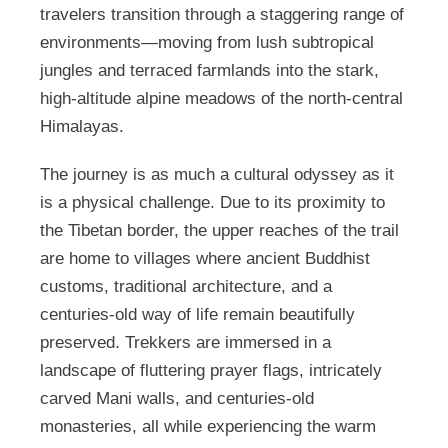
travelers transition through a staggering range of
environments—moving from lush subtropical
jungles and terraced farmlands into the stark,
high-altitude alpine meadows of the north-central
Himalayas.
The journey is as much a cultural odyssey as it
is a physical challenge. Due to its proximity to
the Tibetan border, the upper reaches of the trail
are home to villages where ancient Buddhist
customs, traditional architecture, and a
centuries-old way of life remain beautifully
preserved. Trekkers are immersed in a
landscape of fluttering prayer flags, intricately
carved Mani walls, and centuries-old
monasteries, all while experiencing the warm