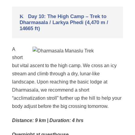
Day 10: The High Camp – Trek to
Dharmasala / Larkya Phedi (4,470 m /
14665 ft)
A
short
but vital ascent to the high camp. We cross an icy
stream and climb through a dry, lunar-like
landscape. Upon reaching the basic lodge at
Dharmasala, we recommend a short
“acclimatization stroll” further up the hill to help your
body adjust before the big crossing tomorrow.
Distance: 9 km | Duration: 4 hrs
Overnight at guesthouse