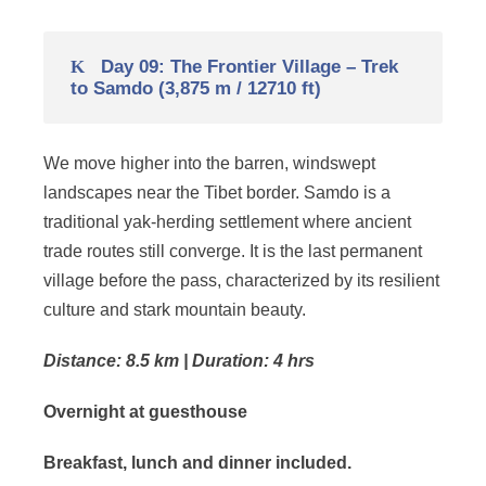
Day 09: The Frontier Village – Trek
to Samdo (3,875 m / 12710 ft)
We move higher into the barren, windswept
landscapes near the Tibet border. Samdo is a
traditional yak-herding settlement where ancient
trade routes still converge. It is the last permanent
village before the pass, characterized by its resilient
culture and stark mountain beauty.
Distance: 8.5 km | Duration: 4 hrs
Overnight at guesthouse
Breakfast, lunch and dinner included.