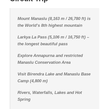
Mount Manaslu (8,163 m / 26,780 ft) is
the World’s 8th highest mountain
Larkya La Pass (5,106 m / 16,750 ft) –
the longest beautiful pass
Explore Annapurna and restricted
Manaslu Conservation Area
Visit Birendra Lake and Manaslu Base
Camp (4,800 m)
Rivers, Waterfalls, Lakes and Hot
Spring