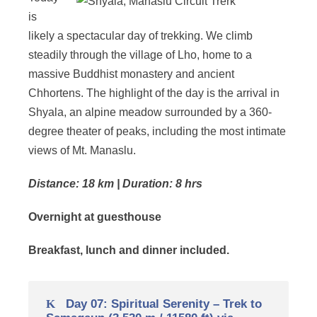
is
likely a spectacular day of trekking. We climb
steadily through the village of Lho, home to a
massive Buddhist monastery and ancient
Chhortens. The highlight of the day is the arrival in
Shyala, an alpine meadow surrounded by a 360-
degree theater of peaks, including the most intimate
views of Mt. Manaslu.
Distance: 18 km | Duration: 8 hrs
Overnight at guesthouse
Breakfast, lunch and dinner included.
Day 07: Spiritual Serenity – Trek to