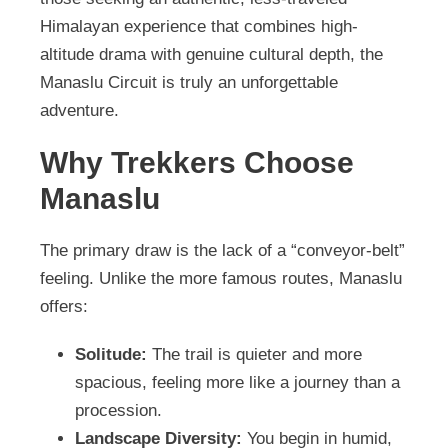
Himalayan experience that combines high-
altitude drama with genuine cultural depth, the
Manaslu Circuit is truly an unforgettable
adventure.
Why Trekkers Choose
Manaslu
The primary draw is the lack of a “conveyor-belt”
feeling. Unlike the more famous routes, Manaslu
offers:
Solitude:
The trail is quieter and more
spacious, feeling more like a journey than a
procession.
Landscape Diversity:
You begin in humid,