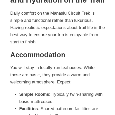
Daily comfort on the Manaslu Circuit Trek is
simple and functional rather than luxurious.
Having realistic expectations about trail life is the
best way to ensure your trip is enjoyable from
start to finish.
Accommodation
You will stay in locally-run teahouses. While
these are basic, they provide a warm and
welcoming atmosphere. Expect:
Simple Rooms:
Typically twin-sharing with
basic mattresses.
Facilities:
Shared bathroom facilities are