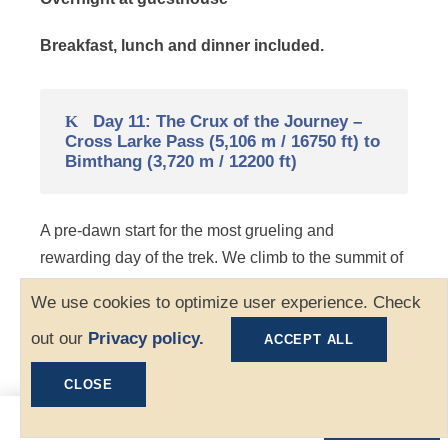
Breakfast, lunch and dinner included.
Day 11: The Crux of the Journey –
Cross Larke Pass (5,106 m / 16750 ft) to
Bimthang (3,720 m / 12200 ft)
A pre-dawn start for the most grueling and
rewarding day of the trek. We climb to the summit of
Larkya La (5,106 m), where we are met by prayer
We use cookies to optimize user experience. Check
flags and views of Himlung Himal and Annapurna II.
out our
Privacy policy.
The long descent to the green meadow of Bimthang
ACCEPT ALL
is steep and may require crampons if icy.
CLOSE
Distance: 16 km | Duration: 9 – 10 hrs
$1,070
Book Now
From