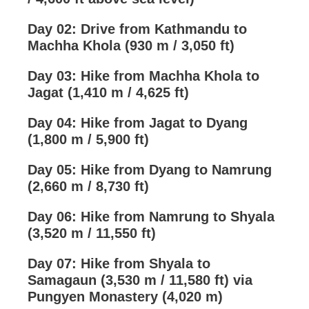
Day 02: Drive from Kathmandu to
Machha Khola (930 m / 3,050 ft)
Day 03: Hike from Machha Khola to
Jagat (1,410 m / 4,625 ft)
Day 04: Hike from Jagat to Dyang
(1,800 m / 5,900 ft)
Day 05: Hike from Dyang to Namrung
(2,660 m / 8,730 ft)
Day 06: Hike from Namrung to Shyala
(3,520 m / 11,550 ft)
Day 07: Hike from Shyala to
Samagaun (3,530 m / 11,580 ft) via
Pungyen Monastery (4,020 m)