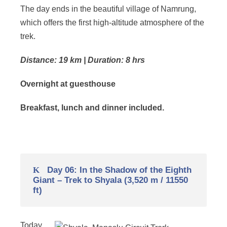
The day ends in the beautiful village of Namrung,
which offers the first high-altitude atmosphere of the
trek.
Distance: 19 km | Duration: 8 hrs
Overnight at guesthouse
Breakfast, lunch and dinner included.
Day 06: In the Shadow of the Eighth
Giant – Trek to Shyala (3,520 m / 11550
ft)
Today