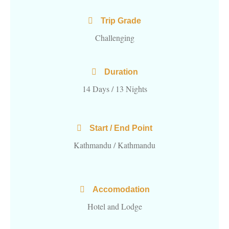
Trip Grade
Challenging
Duration
14 Days / 13 Nights
Start / End Point
Kathmandu / Kathmandu
Accomodation
Hotel and Lodge