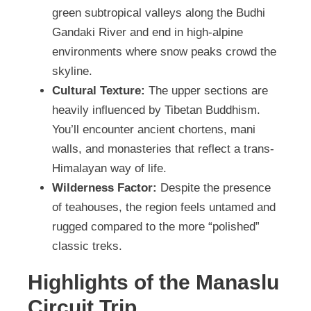
green subtropical valleys along the Budhi
Gandaki River and end in high-alpine
environments where snow peaks crowd the
skyline.
Cultural Texture:
The upper sections are
heavily influenced by Tibetan Buddhism.
You’ll encounter ancient chortens, mani
walls, and monasteries that reflect a trans-
Himalayan way of life.
Wilderness Factor:
Despite the presence
of teahouses, the region feels untamed and
rugged compared to the more “polished”
classic treks.
Highlights of the Manaslu
Circuit Trip