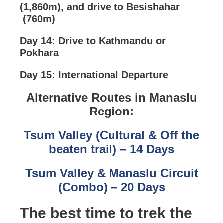
(1,860m), and drive to Besishahar
(760m)
Day 14: Drive to Kathmandu or
Pokhara
Day 15: International Departure
Alternative Routes in Manaslu
Region:
Tsum Valley (Cultural & Off the
beaten trail) – 14 Days
Tsum Valley & Manaslu Circuit
(Combo) – 20 Days
The best time to trek the