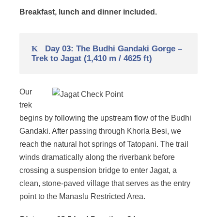
Breakfast, lunch and dinner included.
Day 03: The Budhi Gandaki Gorge –
Trek to Jagat (1,410 m / 4625 ft)
Our
trek
begins by following the upstream flow of the Budhi
Gandaki. After passing through Khorla Besi, we
reach the natural hot springs of Tatopani. The trail
winds dramatically along the riverbank before
crossing a suspension bridge to enter Jagat, a
clean, stone-paved village that serves as the entry
point to the Manaslu Restricted Area.