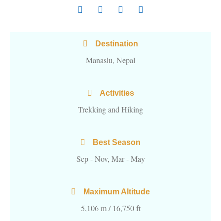
Destination
Manaslu, Nepal
Activities
Trekking and Hiking
Best Season
Sep - Nov, Mar - May
Maximum Altitude
5,106 m / 16,750 ft