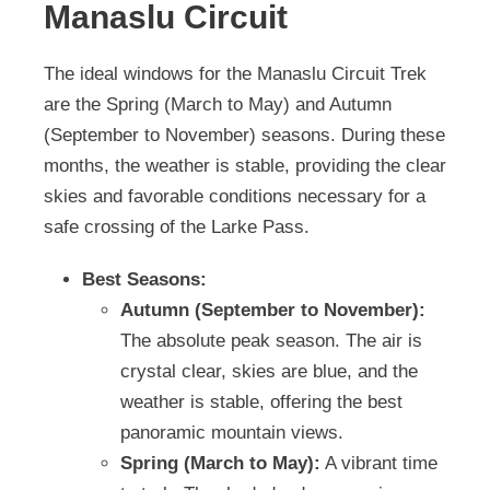
Manaslu Circuit
The ideal windows for the Manaslu Circuit Trek
are the Spring (March to May) and Autumn
(September to November) seasons. During these
months, the weather is stable, providing the clear
skies and favorable conditions necessary for a
safe crossing of the Larke Pass.
Best Seasons:
Autumn (September to November):
The absolute peak season. The air is
crystal clear, skies are blue, and the
weather is stable, offering the best
panoramic mountain views.
Spring (March to May):
A vibrant time