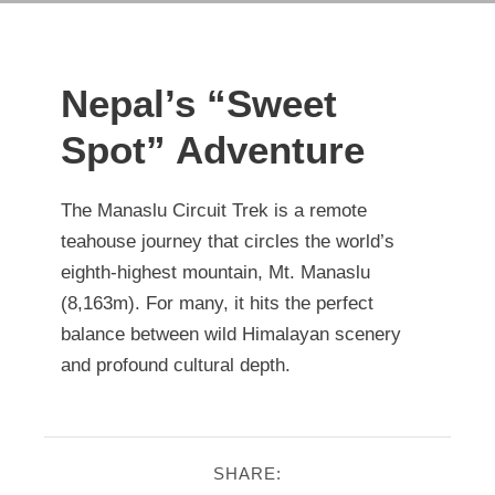
Nepal’s “Sweet
Spot” Adventure
The Manaslu Circuit Trek is a remote
teahouse journey that circles the world’s
eighth-highest mountain, Mt. Manaslu
(8,163m). For many, it hits the perfect
balance between wild Himalayan scenery
and profound cultural depth.
SHARE: