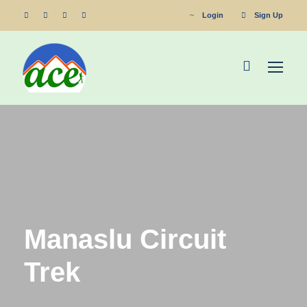
Login
Sign Up
Manaslu Circuit
Trek