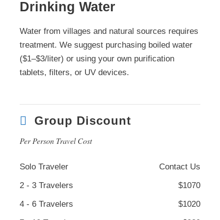
Drinking Water
Water from villages and natural sources requires
treatment. We suggest purchasing boiled water
($1–$3/liter) or using your own purification
tablets, filters, or UV devices.
Group Discount
Per Person Travel Cost
Solo Traveler
Contact Us
2 - 3 Travelers
$1070
4 - 6 Travelers
$1020