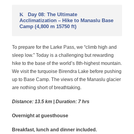
Day 08: The Ultimate
Acclimatization – Hike to Manaslu Base
Camp (4,800 m 15750 ft)
To prepare for the Larke Pass, we “climb high and
sleep low.” Today is a challenging but rewarding
hike to the base of the world’s 8th-highest mountain.
We visit the turquoise Birendra Lake before pushing
up to Base Camp. The views of the Manaslu glacier
are nothing short of breathtaking.
Distance: 13.5 km | Duration: 7 hrs
Overnight at guesthouse
Breakfast, lunch and dinner included.