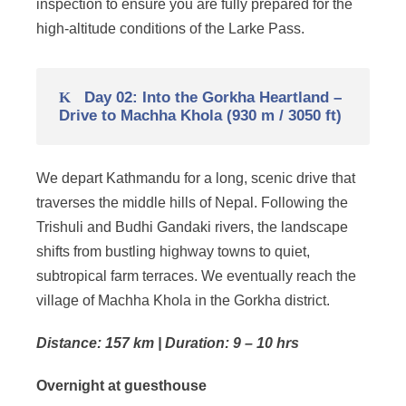
inspection to ensure you are fully prepared for the
high-altitude conditions of the Larke Pass.
Day 02: Into the Gorkha Heartland –
Drive to Machha Khola (930 m / 3050 ft)
We depart Kathmandu for a long, scenic drive that
traverses the middle hills of Nepal. Following the
Trishuli and Budhi Gandaki rivers, the landscape
shifts from bustling highway towns to quiet,
subtropical farm terraces. We eventually reach the
village of Machha Khola in the Gorkha district.
Distance: 157 km | Duration: 9 – 10 hrs
Overnight at guesthouse