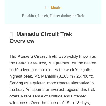
Meals
Breakfast, Lunch, Dinner during the Trek
Manaslu Circuit Trek
Overview
The
Manaslu Circuit Trek
, also widely known as
the
Larke Pass Trek
, is a premier “off the beaten
path” adventure that circles the world’s eighth-
highest peak, Mt. Manaslu (8,163 m / 26,780 ft).
Serving as a quieter, more remote alternative to
the busy Annapurna or Everest regions, this trek
offers a rare sense of solitude and untamed
wilderness. Over the course of 15 to 18 days,