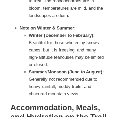
to trek. The rhododendrons are in
bloom, temperatures are mild, and the
landscapes are lush.
Note on Winter & Summer:
Winter (December to February):
Beautiful for those who enjoy snows
capes, but it is freezing, and many
high-altitude teahouses may be limited
or closed.
Summer/Monsoon (June to August):
Generally not recommended due to
heavy rainfall, muddy trails, and
obscured mountain views.
Accommodation, Meals,
and Hydration on the Trail