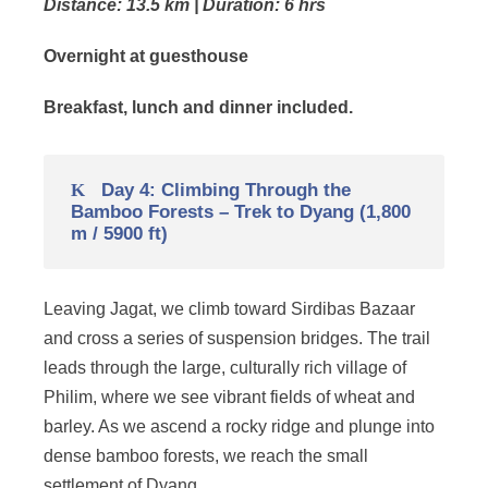
Distance: 13.5 km | Duration: 6 hrs
Overnight at guesthouse
Breakfast, lunch and dinner included.
Day 4: Climbing Through the
Bamboo Forests – Trek to Dyang (1,800
m / 5900 ft)
Leaving Jagat, we climb toward Sirdibas Bazaar
and cross a series of suspension bridges. The trail
leads through the large, culturally rich village of
Philim, where we see vibrant fields of wheat and
barley. As we ascend a rocky ridge and plunge into
dense bamboo forests, we reach the small
settlement of Dyang.