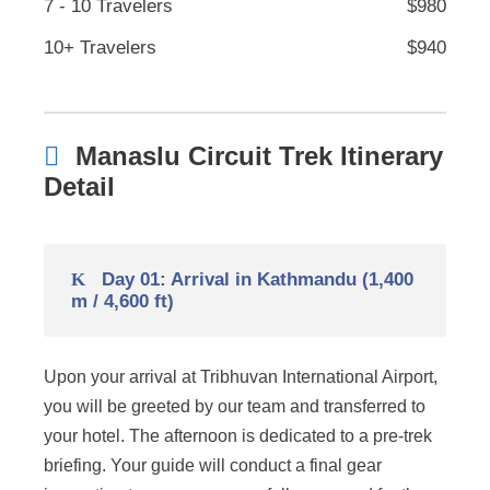
7 - 10 Travelers
$980
10+ Travelers
$940
Manaslu Circuit Trek Itinerary
Detail
Day 01: Arrival in Kathmandu (1,400
m / 4,600 ft)
Upon your arrival at Tribhuvan International Airport,
you will be greeted by our team and transferred to
your hotel. The afternoon is dedicated to a pre-trek
briefing. Your guide will conduct a final gear