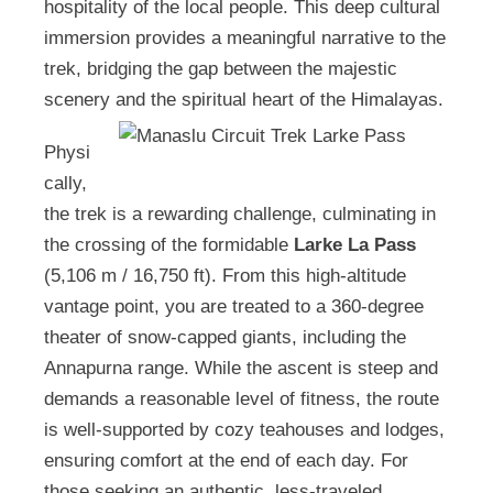
hospitality of the local people. This deep cultural
immersion provides a meaningful narrative to the
trek, bridging the gap between the majestic
scenery and the spiritual heart of the Himalayas.
Physi
cally,
the trek is a rewarding challenge, culminating in
the crossing of the formidable
Larke La Pass
(5,106 m / 16,750 ft). From this high-altitude
vantage point, you are treated to a 360-degree
theater of snow-capped giants, including the
Annapurna range. While the ascent is steep and
demands a reasonable level of fitness, the route
is well-supported by cozy teahouses and lodges,
ensuring comfort at the end of each day. For
those seeking an authentic, less-traveled