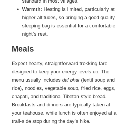
standard in most villages.
Warmth:
Heating is limited, particularly at
higher altitudes, so bringing a good quality
sleeping bag is essential for a comfortable
night’s rest.
Meals
Expect hearty, straightforward trekking fare
designed to keep your energy levels up. The
menu usually includes
dal bhat
(lentil soup and
rice), noodles, vegetable soup, fried rice, eggs,
chapati, and traditional Tibetan-style bread.
Breakfasts and dinners are typically taken at
your teahouse, while lunch is often enjoyed at a
trail-side stop during the day’s hike.