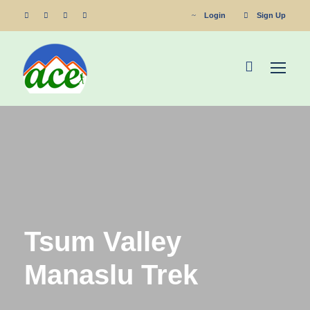
Login
Sign Up
Tsum Valley
Manaslu Trek