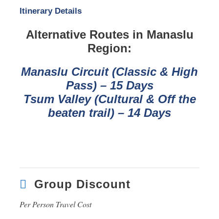
Itinerary Details
Alternative Routes in Manaslu
Region:
Manaslu Circuit (Classic & High
Pass) – 15 Days
Tsum Valley (Cultural & Off the
beaten trail) – 14 Days
Group Discount
Per Person Travel Cost