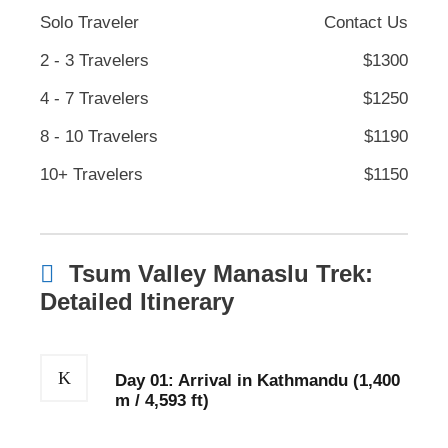
Solo Traveler
Contact Us
2 - 3 Travelers
$1300
4 - 7 Travelers
$1250
8 - 10 Travelers
$1190
10+ Travelers
$1150
Tsum Valley Manaslu Trek:
Detailed Itinerary
Day 01: Arrival in Kathmandu (1,400
m / 4,593 ft)