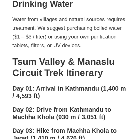
Drinking Water
Water from villages and natural sources requires
treatment. We suggest purchasing boiled water
($1 – $3 / liter) or using your own purification
tablets, filters, or UV devices.
Tsum Valley & Manaslu
Circuit Trek Itinerary
Day 01: Arrival in Kathmandu (1,400 m
/ 4,593 ft)
Day 02: Drive from Kathmandu to
Machha Khola (930 m / 3,051 ft)
Day 03: Hike from Machha Khola to
Jagat (1,410 m / 4,626 ft)