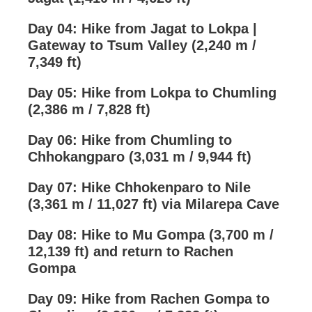
Day 04: Hike from Jagat to Lokpa |
Gateway to Tsum Valley (2,240 m /
7,349 ft)
Day 05: Hike from Lokpa to Chumling
(2,386 m / 7,828 ft)
Day 06: Hike from Chumling to
Chhokangparo (3,031 m / 9,944 ft)
Day 07: Hike Chhokenparo to Nile
(3,361 m / 11,027 ft) via Milarepa Cave
Day 08: Hike to Mu Gompa (3,700 m /
12,139 ft) and return to Rachen
Gompa
Day 09: Hike from Rachen Gompa to