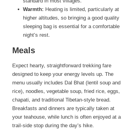
standard in most villages.
Warmth:
Heating is limited, particularly at
higher altitudes, so bringing a good quality
sleeping bag is essential for a comfortable
night’s rest.
Meals
Expect hearty, straightforward trekking fare
designed to keep your energy levels up. The
menu usually includes Dal Bhat (lentil soup and
rice), noodles, vegetable soup, fried rice, eggs,
chapati, and traditional Tibetan-style bread.
Breakfasts and dinners are typically taken at
your teahouse, while lunch is often enjoyed at a
trail-side stop during the day’s hike.