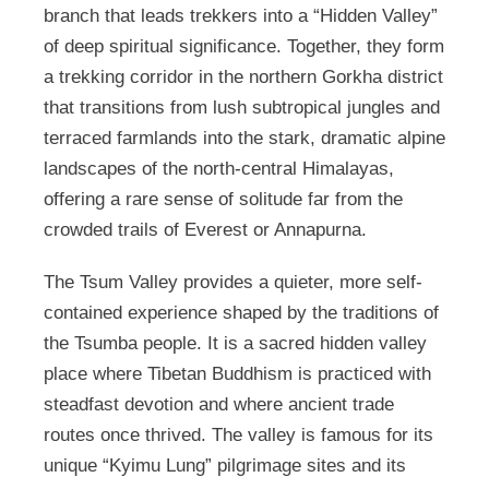
branch that leads trekkers into a “Hidden Valley”
of deep spiritual significance. Together, they form
a trekking corridor in the northern Gorkha district
that transitions from lush subtropical jungles and
terraced farmlands into the stark, dramatic alpine
landscapes of the north-central Himalayas,
offering a rare sense of solitude far from the
crowded trails of Everest or Annapurna.
The Tsum Valley provides a quieter, more self-
contained experience shaped by the traditions of
the Tsumba people. It is a sacred hidden valley
place where Tibetan Buddhism is practiced with
steadfast devotion and where ancient trade
routes once thrived. The valley is famous for its
unique “Kyimu Lung” pilgrimage sites and its