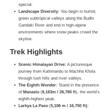
special.
Landscape Diversity:
You begin in humid,
green subtropical valleys along the Budhi
Gandaki River and end in high-alpine
environments where snow peaks crowd the
skyline.
Trek Highlights
Scenic Himalayan Drive:
A picturesque
journey from Kathmandu to Machha Khola
through lush hills and river valleys.
The Eighth Wonder:
Stand in the presence
of
Manaslu
(
8,163m / 26,780 ft
), the world’s
eighth-highest peak.
Larkya La Pass
(
5,106 m / 16,750 ft):