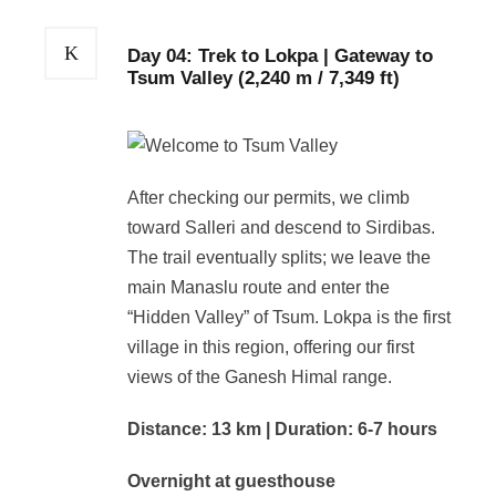
Day 04: Trek to Lokpa | Gateway to
Tsum Valley (2,240 m / 7,349 ft)
After checking our permits, we climb
toward Salleri and descend to Sirdibas.
The trail eventually splits; we leave the
main Manaslu route and enter the
“Hidden Valley” of Tsum. Lokpa is the first
village in this region, offering our first
views of the Ganesh Himal range.
Distance: 13 km | Duration: 6-7 hours
Overnight at guesthouse