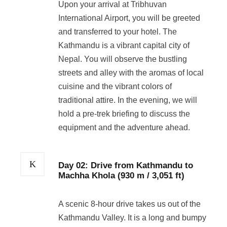
Upon your arrival at Tribhuvan
International Airport, you will be greeted
and transferred to your hotel. The
Kathmandu is a vibrant capital city of
Nepal. You will observe the bustling
streets and alley with the aromas of local
cuisine and the vibrant colors of
traditional attire. In the evening, we will
hold a pre-trek briefing to discuss the
equipment and the adventure ahead.
Day 02: Drive from Kathmandu to
Machha Khola (930 m / 3,051 ft)
A scenic 8-hour drive takes us out of the
Kathmandu Valley. It is a long and bumpy