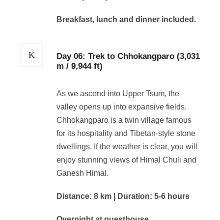
Breakfast, lunch and dinner included.
Day 06: Trek to Chhokangparo (3,031
m / 9,944 ft)
As we ascend into Upper Tsum, the
valley opens up into expansive fields.
Chhokangparo is a twin village famous
for its hospitality and Tibetan-style stone
dwellings. If the weather is clear, you will
enjoy stunning views of Himal Chuli and
Ganesh Himal.
Distance: 8 km | Duration: 5-6 hours
Overnight at guesthouse