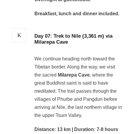
Breakfast, lunch and dinner included.
Day 07: Trek to Nile (3,361 m) via
Milarepa Cave
We continue heading north toward the
Tibetan border. Along the way, we visit
the sacred
Milarepa Cave
, where the
great Buddhist saint is said to have
meditated. The trail passes through the
villages of Phurbe and Pangdun before
arriving at Nile, the last northern village in
the upper Tsum Valley.
Distance: 13 km | Duration: 7-8 hours