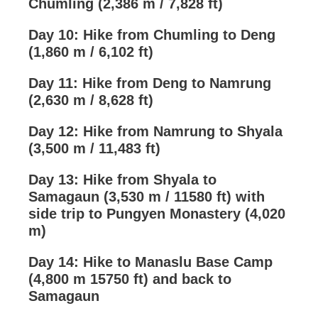
Chumling (2,386 m / 7,828 ft)
Day 10: Hike from Chumling to Deng
(1,860 m / 6,102 ft)
Day 11: Hike from Deng to Namrung
(2,630 m / 8,628 ft)
Day 12: Hike from Namrung to Shyala
(3,500 m / 11,483 ft)
Day 13: Hike from Shyala to
Samagaun (3,530 m / 11580 ft) with
side trip to Pungyen Monastery (4,020
m)
Day 14: Hike to Manaslu Base Camp
(4,800 m 15750 ft) and back to
Samagaun