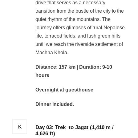
drive that serves as a necessary
transition from the bustle of the city to the
quiet rhythm of the mountains. The
journey offers glimpses of rural Nepalese
life, terraced fields, and lush green hills
until we reach the riverside settlement of
Machha Khola.
Distance: 157 km | Duration: 9-10
hours
Overnight at guesthouse
Dinner included.
Day 03: Trek to Jagat (1,410 m /
4,626 ft)