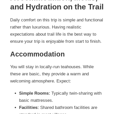
and Hydration on the Trail
Daily comfort on this trip is simple and functional
rather than luxurious. Having realistic
expectations about trail life is the best way to
ensure your trip is enjoyable from start to finish.
Accommodation
You will stay in locally-run teahouses. While
these are basic, they provide a warm and
welcoming atmosphere. Expect:
Simple Rooms:
Typically twin-sharing with
basic mattresses.
Facilities:
Shared bathroom facilities are