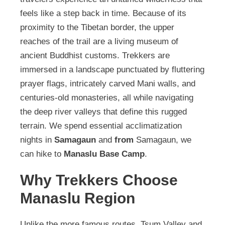
feels like a step back in time. Because of its
proximity to the Tibetan border, the upper
reaches of the trail are a living museum of
ancient Buddhist customs. Trekkers are
immersed in a landscape punctuated by fluttering
prayer flags, intricately carved Mani walls, and
centuries-old monasteries, all while navigating
the deep river valleys that define this rugged
terrain. We spend essential acclimatization
nights in
Samagaun
and
from
Samagaun, we
can hike to
Manaslu Base Camp
.
Why Trekkers Choose
Manaslu Region
Unlike the more famous routes, Tsum Valley and