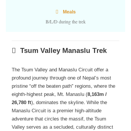
Meals
B/L/D during the trek
Tsum Valley Manaslu Trek
The Tsum Valley and Manaslu Circuit offer a
profound journey through one of Nepal’s most
pristine “off the beaten path” regions, where the
eighth-highest peak, Mt. Manaslu (
8,163m /
26,780 ft
), dominates the skyline. While the
Manaslu Circuit is a premier high-altitude
adventure that circles the massif, the Tsum
Valley serves as a secluded, culturally distinct