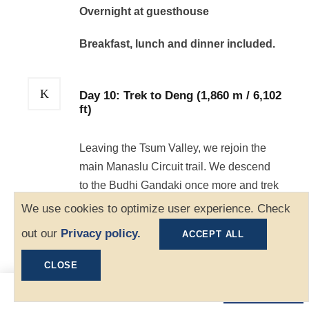
Overnight at guesthouse
Breakfast, lunch and dinner included.
Day 10: Trek to Deng (1,860 m / 6,102
ft)
Leaving the Tsum Valley, we rejoin the
main Manaslu Circuit trail. We descend
to the Budhi Gandaki once more and trek
through narrow gorges and bamboo
We use cookies to optimize user experience. Check
forests until we reach the village of Deng.
out our
Privacy policy.
ACCEPT ALL
Distance: 16 km | Duration: 7-8 hours
CLOSE
Overnight at guesthouse
$1,300
Book Now
From