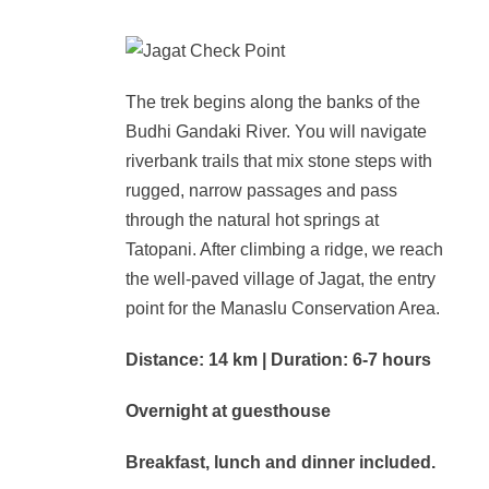
The trek begins along the banks of the
Budhi Gandaki River. You will navigate
riverbank trails that mix stone steps with
rugged, narrow passages and pass
through the natural hot springs at
Tatopani. After climbing a ridge, we reach
the well-paved village of Jagat, the entry
point for the Manaslu Conservation Area.
Distance: 14 km | Duration: 6-7 hours
Overnight at guesthouse
Breakfast, lunch and dinner included.