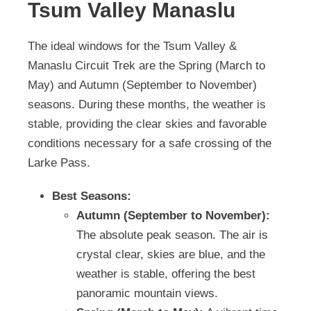
Tsum Valley Manaslu
The ideal windows for the Tsum Valley &
Manaslu Circuit Trek are the Spring (March to
May) and Autumn (September to November)
seasons. During these months, the weather is
stable, providing the clear skies and favorable
conditions necessary for a safe crossing of the
Larke Pass.
Best Seasons:
Autumn (September to November):
The absolute peak season. The air is
crystal clear, skies are blue, and the
weather is stable, offering the best
panoramic mountain views.