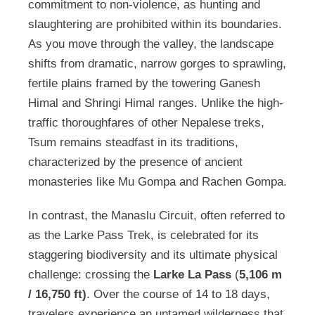
commitment to non-violence, as hunting and
slaughtering are prohibited within its boundaries.
As you move through the valley, the landscape
shifts from dramatic, narrow gorges to sprawling,
fertile plains framed by the towering Ganesh
Himal and Shringi Himal ranges. Unlike the high-
traffic thoroughfares of other Nepalese treks,
Tsum remains steadfast in its traditions,
characterized by the presence of ancient
monasteries like Mu Gompa and Rachen Gompa.
In contrast, the Manaslu Circuit, often referred to
as the Larke Pass Trek, is celebrated for its
staggering biodiversity and its ultimate physical
challenge: crossing the
Larke La Pass
(
5,106 m
/ 16,750 ft)
. Over the course of 14 to 18 days,
travelers experience an untamed wilderness that