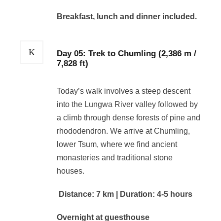
Breakfast, lunch and dinner included.
Day 05: Trek to Chumling (2,386 m /
7,828 ft)
Today’s walk involves a steep descent
into the Lungwa River valley followed by
a climb through dense forests of pine and
rhododendron. We arrive at Chumling,
lower Tsum, where we find ancient
monasteries and traditional stone
houses.
Distance: 7 km | Duration: 4-5 hours
Overnight at guesthouse