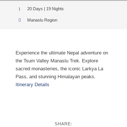
20 Days | 19 Nights
Manaslu Region
Experience the ultimate Nepal adventure on
the Tsum Valley Manaslu Trek. Explore
sacred monasteries, the iconic Larkya La
Pass, and stunning Himalayan peaks.
Itinerary Details
SHARE: