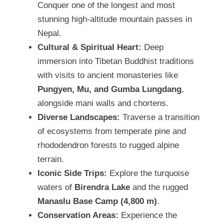
Conquer one of the longest and most
stunning high-altitude mountain passes in
Nepal.
Cultural & Spiritual Heart:
Deep
immersion into Tibetan Buddhist traditions
with visits to ancient monasteries like
Pungyen, Mu, and Gumba Lungdang
,
alongside mani walls and chortens.
Diverse Landscapes:
Traverse a transition
of ecosystems from temperate pine and
rhododendron forests to rugged alpine
terrain.
Iconic Side Trips:
Explore the turquoise
waters of
Birendra Lake
and the rugged
Manaslu Base Camp (4,800 m)
.
Conservation Areas:
Experience the