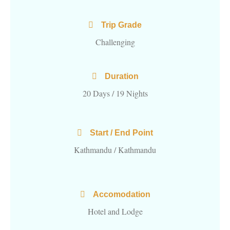
Trip Grade
Challenging
Duration
20 Days / 19 Nights
Start / End Point
Kathmandu / Kathmandu
Accomodation
Hotel and Lodge