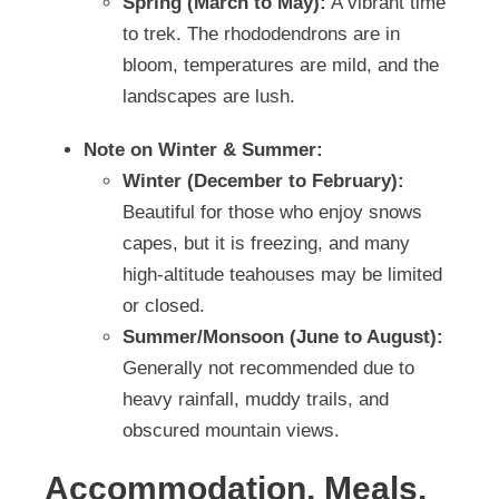
Spring (March to May):
A vibrant time
to trek. The rhododendrons are in
bloom, temperatures are mild, and the
landscapes are lush.
Note on Winter & Summer:
Winter (December to February):
Beautiful for those who enjoy snows
capes, but it is freezing, and many
high-altitude teahouses may be limited
or closed.
Summer/Monsoon (June to August):
Generally not recommended due to
heavy rainfall, muddy trails, and
obscured mountain views.
Accommodation, Meals,