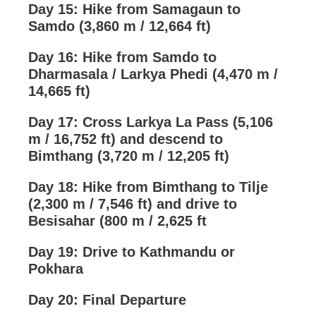
Day 15: Hike from Samagaun to
Samdo (3,860 m / 12,664 ft)
Day 16: Hike from Samdo to
Dharmasala / Larkya Phedi (4,470 m /
14,665 ft)
Day 17: Cross Larkya La Pass (5,106
m / 16,752 ft) and descend to
Bimthang (3,720 m / 12,205 ft)
Day 18: Hike from Bimthang to Tilje
(2,300 m / 7,546 ft) and drive to
Besisahar (800 m / 2,625 ft
Day 19: Drive to Kathmandu or
Pokhara
Day 20: Final Departure