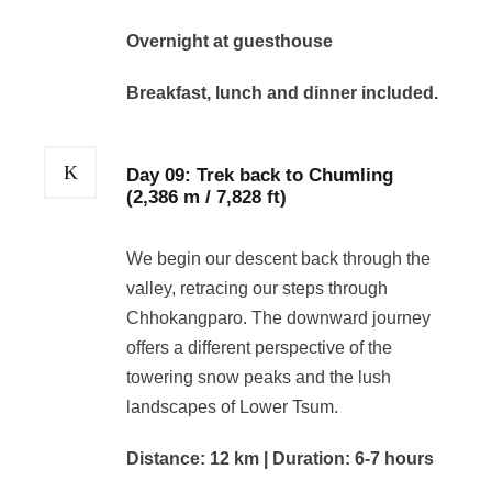
Overnight at guesthouse
Breakfast, lunch and dinner included.
Day 09: Trek back to Chumling
(2,386 m / 7,828 ft)
We begin our descent back through the
valley, retracing our steps through
Chhokangparo. The downward journey
offers a different perspective of the
towering snow peaks and the lush
landscapes of Lower Tsum.
Distance: 12 km | Duration: 6-7 hours