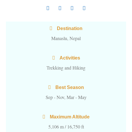
Destination
Manaslu, Nepal
Activities
Trekking and Hiking
Best Season
Sep - Nov, Mar - May
Maximum Altitude
5,106 m / 16,750 ft