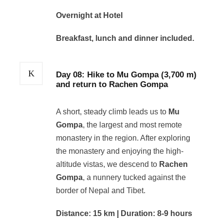
Overnight at Hotel
Breakfast, lunch and dinner included.
Day 08: Hike to Mu Gompa (3,700 m)
and return to Rachen Gompa
A short, steady climb leads us to
Mu
Gompa
, the largest and most remote
monastery in the region. After exploring
the monastery and enjoying the high-
altitude vistas, we descend to
Rachen
Gompa
, a nunnery tucked against the
border of Nepal and Tibet.
Distance: 15 km | Duration: 8-9 hours