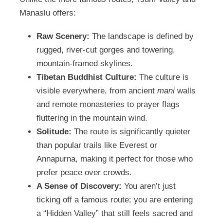
Manaslu offers:
Raw Scenery:
The landscape is defined by
rugged, river-cut gorges and towering,
mountain-framed skylines.
Tibetan Buddhist Culture:
The culture is
visible everywhere, from ancient
mani
walls
and remote monasteries to prayer flags
fluttering in the mountain wind.
Solitude:
The route is significantly quieter
than popular trails like Everest or
Annapurna, making it perfect for those who
prefer peace over crowds.
A Sense of Discovery:
You aren’t just
ticking off a famous route; you are entering
a “Hidden Valley” that still feels sacred and