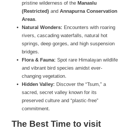
pristine wilderness of the
Manaslu
(Restricted)
and
Annapurna Conservation
Areas
.
Natural Wonders:
Encounters with roaring
rivers, cascading waterfalls, natural hot
springs, deep gorges, and high suspension
bridges.
Flora & Fauna:
Spot rare Himalayan wildlife
and vibrant bird species amidst ever-
changing vegetation.
Hidden Valley:
Discover the “Tsum,” a
sacred, secret valley known for its
preserved culture and “plastic-free”
commitment.
The Best Time to visit