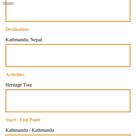
Share:
Destination
Kathmandu, Nepal
Activities
Heritage Tour
Start / End Point
Kathmandu / Kathmandu