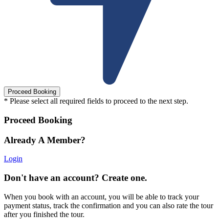
* Please select all required fields to proceed to the next step.
Proceed Booking
Already A Member?
Login
Don't have an account? Create one.
When you book with an account, you will be able to track your
payment status, track the confirmation and you can also rate the tour
after you finished the tour.