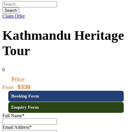
Claim Offer
Kathmandu Heritage
Tour
0
Price
$330
From
Booking Form
Enquiry Form
Full Name
*
Email Address
*