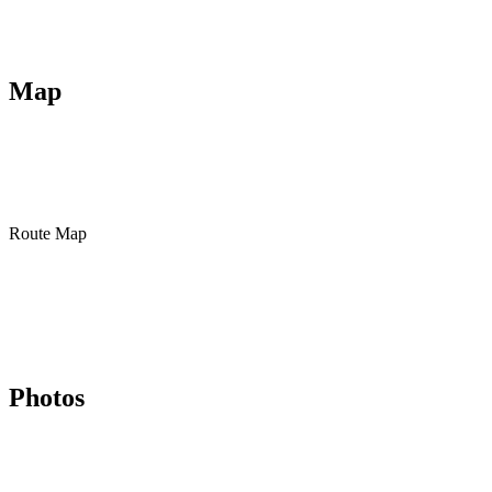
Map
Route Map
Photos