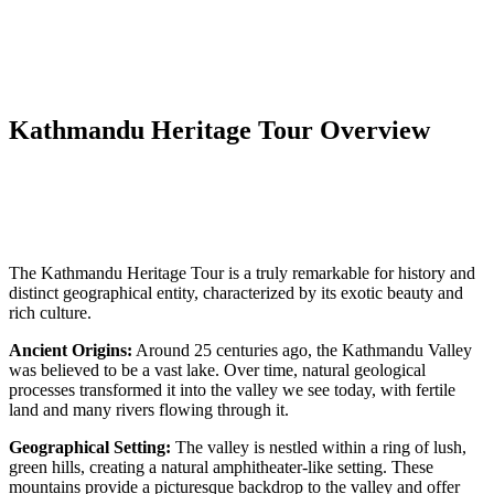
Kathmandu Heritage Tour Overview
The Kathmandu Heritage Tour is a truly remarkable for history and
distinct geographical entity, characterized by its exotic beauty and
rich culture.
Ancient Origins:
Around 25 centuries ago, the Kathmandu Valley
was believed to be a vast lake. Over time, natural geological
processes transformed it into the valley we see today, with fertile
land and many rivers flowing through it.
Geographical Setting:
The valley is nestled within a ring of lush,
green hills, creating a natural amphitheater-like setting. These
mountains provide a picturesque backdrop to the valley and offer