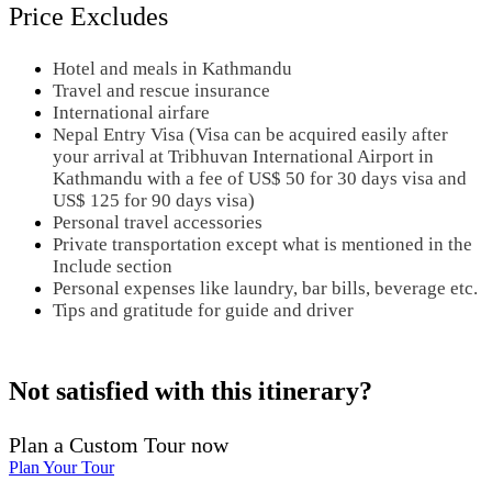
Price Excludes
Hotel and meals in Kathmandu
Travel and rescue insurance
International airfare
Nepal Entry Visa (Visa can be acquired easily after
your arrival at Tribhuvan International Airport in
Kathmandu with a fee of US$ 50 for 30 days visa and
US$ 125 for 90 days visa)
Personal travel accessories
Private transportation except what is mentioned in the
Include section
Personal expenses like laundry, bar bills, beverage etc.
Tips and gratitude for guide and driver
Not satisfied with this itinerary?
Plan a Custom Tour now
Plan Your Tour