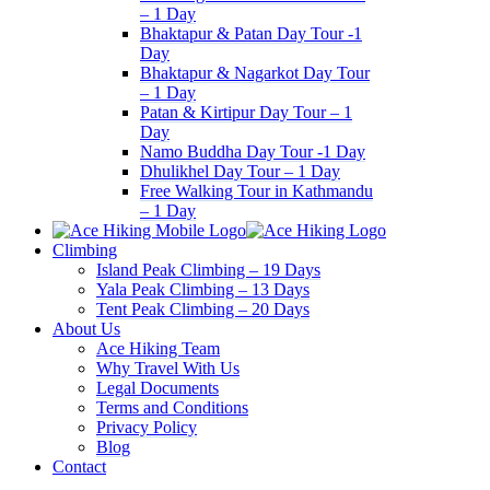
– 1 Day
Bhaktapur & Patan Day Tour -1
Day
Bhaktapur & Nagarkot Day Tour
– 1 Day
Patan & Kirtipur Day Tour – 1
Day
Namo Buddha Day Tour -1 Day
Dhulikhel Day Tour – 1 Day
Free Walking Tour in Kathmandu
– 1 Day
Climbing
Island Peak Climbing – 19 Days
Yala Peak Climbing – 13 Days
Tent Peak Climbing – 20 Days
About Us
Ace Hiking Team
Why Travel With Us
Legal Documents
Terms and Conditions
Privacy Policy
Blog
Contact