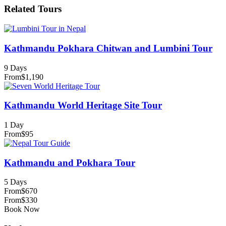
Related Tours
Kathmandu Pokhara Chitwan and Lumbini Tour
9 Days
From
$1,190
Kathmandu World Heritage Site Tour
1 Day
From
$95
Kathmandu and Pokhara Tour
5 Days
From
$670
From
$330
Book Now