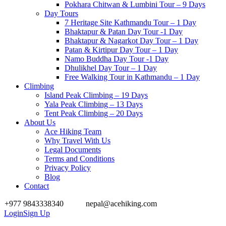
Pokhara Chitwan & Lumbini Tour – 9 Days
Day Tours
7 Heritage Site Kathmandu Tour – 1 Day
Bhaktapur & Patan Day Tour -1 Day
Bhaktapur & Nagarkot Day Tour – 1 Day
Patan & Kirtipur Day Tour – 1 Day
Namo Buddha Day Tour -1 Day
Dhulikhel Day Tour – 1 Day
Free Walking Tour in Kathmandu – 1 Day
Climbing
Island Peak Climbing – 19 Days
Yala Peak Climbing – 13 Days
Tent Peak Climbing – 20 Days
About Us
Ace Hiking Team
Why Travel With Us
Legal Documents
Terms and Conditions
Privacy Policy
Blog
Contact
+977 9843338340
nepal@acehiking.com
Login
Sign Up