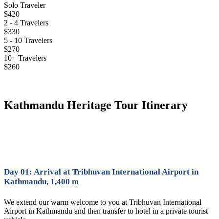
Solo Traveler
$420
2 - 4 Travelers
$330
5 - 10 Travelers
$270
10+ Travelers
$260
Kathmandu Heritage Tour Itinerary
Day 01: Arrival at Tribhuvan International Airport in
Kathmandu, 1,400 m
We extend our warm welcome to you at Tribhuvan International
Airport in Kathmandu and then transfer to hotel in a private tourist