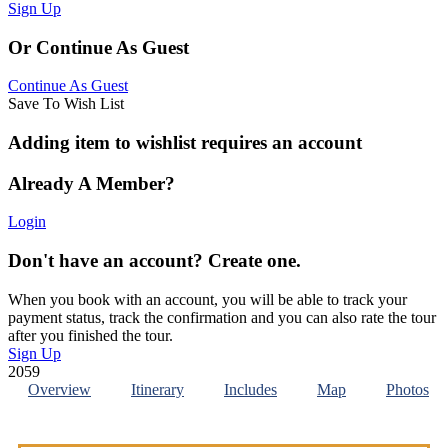
Sign Up
Or Continue As Guest
Continue As Guest
Save To Wish List
Adding item to wishlist requires an account
Already A Member?
Login
Don't have an account? Create one.
When you book with an account, you will be able to track your
payment status, track the confirmation and you can also rate the tour
after you finished the tour.
Sign Up
2059
Overview
Itinerary
Includes
Map
Photos