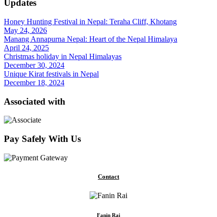
Updates
Honey Hunting Festival in Nepal: Teraha Cliff, Khotang
May 24, 2026
Manang Annapurna Nepal: Heart of the Nepal Himalaya
April 24, 2025
Christmas holiday in Nepal Himalayas
December 30, 2024
Unique Kirat festivals in Nepal
December 18, 2024
Associated with
Pay Safely With Us
Contact
Fanin Rai