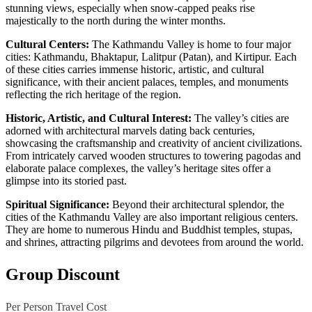
stunning views, especially when snow-capped peaks rise
majestically to the north during the winter months.
Cultural Centers:
The Kathmandu Valley is home to four major
cities: Kathmandu, Bhaktapur, Lalitpur (Patan), and Kirtipur. Each
of these cities carries immense historic, artistic, and cultural
significance, with their ancient palaces, temples, and monuments
reflecting the rich heritage of the region.
Historic, Artistic, and Cultural Interest:
The valley’s cities are
adorned with architectural marvels dating back centuries,
showcasing the craftsmanship and creativity of ancient civilizations.
From intricately carved wooden structures to towering pagodas and
elaborate palace complexes, the valley’s heritage sites offer a
glimpse into its storied past.
Spiritual Significance:
Beyond their architectural splendor, the
cities of the Kathmandu Valley are also important religious centers.
They are home to numerous Hindu and Buddhist temples, stupas,
and shrines, attracting pilgrims and devotees from around the world.
Group Discount
Per Person Travel Cost