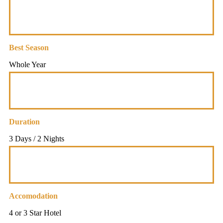
Best Season
Whole Year
Duration
3 Days / 2 Nights
Accomodation
4 or 3 Star Hotel