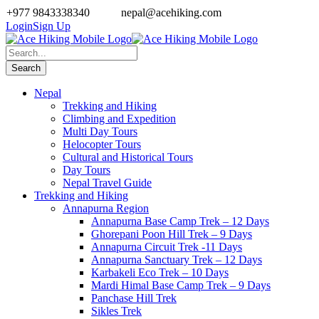
+977 9843338340
nepal@acehiking.com
Login
Sign Up
Nepal
Trekking and Hiking
Climbing and Expedition
Multi Day Tours
Helocopter Tours
Cultural and Historical Tours
Day Tours
Nepal Travel Guide
Trekking and Hiking
Annapurna Region
Annapurna Base Camp Trek – 12 Days
Ghorepani Poon Hill Trek – 9 Days
Annapurna Circuit Trek -11 Days
Annapurna Sanctuary Trek – 12 Days
Karbakeli Eco Trek – 10 Days
Mardi Himal Base Camp Trek – 9 Days
Panchase Hill Trek
Sikles Trek