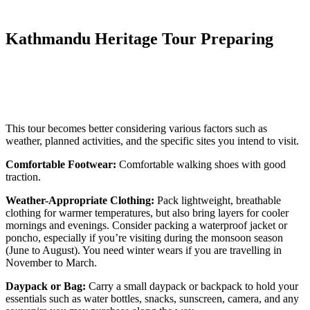
Kathmandu Heritage Tour Preparing
This tour becomes better considering various factors such as
weather, planned activities, and the specific sites you intend to visit.
Comfortable Footwear:
Comfortable walking shoes with good
traction.
Weather-Appropriate Clothing:
Pack lightweight, breathable
clothing for warmer temperatures, but also bring layers for cooler
mornings and evenings. Consider packing a waterproof jacket or
poncho, especially if you’re visiting during the monsoon season
(June to August). You need winter wears if you are travelling in
November to March.
Daypack or Bag:
Carry a small daypack or backpack to hold your
essentials such as water bottles, snacks, sunscreen, camera, and any