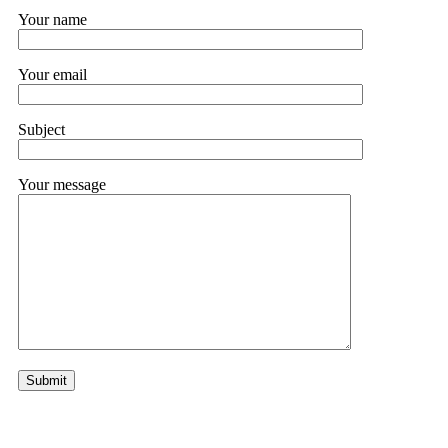
Your name
Your email
Subject
Your message