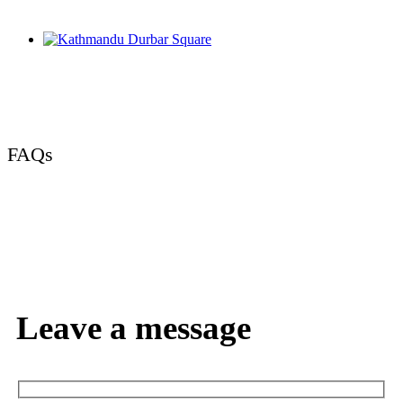
FAQs
Leave a message