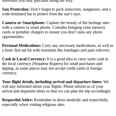
souvenirs you may purchase along the way.
Sun Protection:
Don’t forget to pack sunscreen, sunglasses, and a
wide-brimmed hat to protect from the sun’s rays.
Camera or Smartphone:
Capture the beauty of the heritage sites
with a camera or smart phone. Consider bringing extra memory
cards or portable chargers to ensure you don’t miss any photo
opportunities.
Personal Medications:
Carry any necessary medications, as well as
a basic first aid kit with essentials like bandages and pain relievers.
Cash in Local Currency:
It is a good idea to carry some cash in
the local currency (Nepalese Rupees) for small purchases and
tipping, as some places may not accept credit cards or foreign
currency.
Your flight details, including arrival and departure times:
We
will stay informed about your flights. Please inform us of your
arrival and departure times so that we can plan the trip accordingly.
Respectful Attire:
Remember to dress modestly and respectfully,
especially when visiting religious sites.