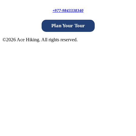
+977-9843338340
Plan Your Tour
©
2026 Ace Hiking. All rights reserved.