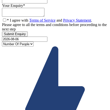
Your Enquiry
*
* I agree with
Terms of Service
and
Privacy Statement
.
Please agree to all the terms and conditions before proceeding to the
next step