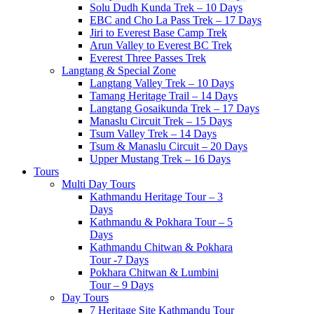
Solu Dudh Kunda Trek – 10 Days
EBC and Cho La Pass Trek – 17 Days
Jiri to Everest Base Camp Trek
Arun Valley to Everest BC Trek
Everest Three Passes Trek
Langtang & Special Zone
Langtang Valley Trek – 10 Days
Tamang Heritage Trail – 14 Days
Langtang Gosaikunda Trek – 17 Days
Manaslu Circuit Trek – 15 Days
Tsum Valley Trek – 14 Days
Tsum & Manaslu Circuit – 20 Days
Upper Mustang Trek – 16 Days
Tours
Multi Day Tours
Kathmandu Heritage Tour – 3
Days
Kathmandu & Pokhara Tour – 5
Days
Kathmandu Chitwan & Pokhara
Tour -7 Days
Pokhara Chitwan & Lumbini
Tour – 9 Days
Day Tours
7 Heritage Site Kathmandu Tour