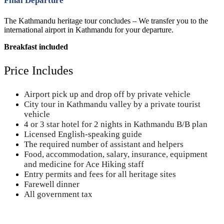
Final Departure
The Kathmandu heritage tour concludes – We transfer you to the
international airport in Kathmandu for your departure.
Breakfast included
Price Includes
Airport pick up and drop off by private vehicle
City tour in Kathmandu valley by a private tourist
vehicle
4 or 3 star hotel for 2 nights in Kathmandu B/B plan
Licensed English-speaking guide
The required number of assistant and helpers
Food, accommodation, salary, insurance, equipment
and medicine for Ace Hiking staff
Entry permits and fees for all heritage sites
Farewell dinner
All government tax