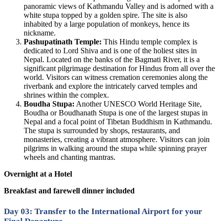
panoramic views of Kathmandu Valley and is adorned with a
white stupa topped by a golden spire. The site is also
inhabited by a large population of monkeys, hence its
nickname.
Pashupatinath Temple:
This Hindu temple complex is
dedicated to Lord Shiva and is one of the holiest sites in
Nepal. Located on the banks of the Bagmati River, it is a
significant pilgrimage destination for Hindus from all over the
world. Visitors can witness cremation ceremonies along the
riverbank and explore the intricately carved temples and
shrines within the complex.
Boudha Stupa:
Another UNESCO World Heritage Site,
Boudha or Boudhanath Stupa is one of the largest stupas in
Nepal and a focal point of Tibetan Buddhism in Kathmandu.
The stupa is surrounded by shops, restaurants, and
monasteries, creating a vibrant atmosphere. Visitors can join
pilgrims in walking around the stupa while spinning prayer
wheels and chanting mantras.
Overnight at a Hotel
Breakfast and farewell dinner included
Day 03: Transfer to the International Airport for your