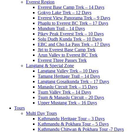
Everest Region
Everest Base Camp Trek – 14 Days
Gokyo Lake Trek – 12 Days
Everest View Panorama Trek – 9 Days
Phaplu to Everest BC Trek – 17 Days
Mundum Trail – 14 Days
Pikey Peak Everest Trek – 10 Days
Solu Dudh Kunda Trek – 10 Days
EBC and Cho La Pass Trek – 17 Days
Jiri to Everest Base Camp Trek
Arun Valley to Everest BC Trek
Everest Three Passes Trek
Langtang & Special Zone
Langtang Valley Trek – 10 Days
Tamang Heritage Trail – 14 Days
Langtang Gosaikunda Trek – 17 Days
Manaslu Circuit Trek – 15 Days
Tsum Valley Trek – 14 Days
Tsum & Manaslu Circuit – 20 Days
Upper Mustang Trek – 16 Days
Tours
Multi Day Tours
Kathmandu Heritage Tour – 3 Days
Kathmandu & Pokhara Tour – 5 Days
Kathmandu Chitwan & Pokhara Tour -7 Days