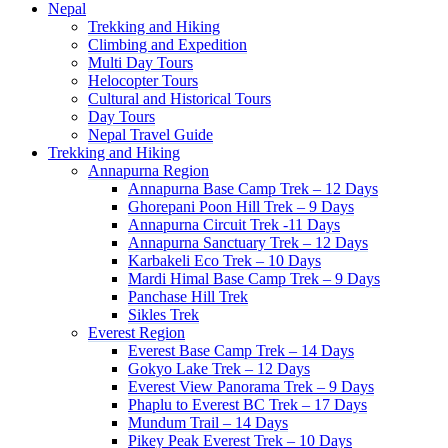
Nepal
Trekking and Hiking
Climbing and Expedition
Multi Day Tours
Helocopter Tours
Cultural and Historical Tours
Day Tours
Nepal Travel Guide
Trekking and Hiking
Annapurna Region
Annapurna Base Camp Trek – 12 Days
Ghorepani Poon Hill Trek – 9 Days
Annapurna Circuit Trek -11 Days
Annapurna Sanctuary Trek – 12 Days
Karbakeli Eco Trek – 10 Days
Mardi Himal Base Camp Trek – 9 Days
Panchase Hill Trek
Sikles Trek
Everest Region
Everest Base Camp Trek – 14 Days
Gokyo Lake Trek – 12 Days
Everest View Panorama Trek – 9 Days
Phaplu to Everest BC Trek – 17 Days
Mundum Trail – 14 Days
Pikey Peak Everest Trek – 10 Days