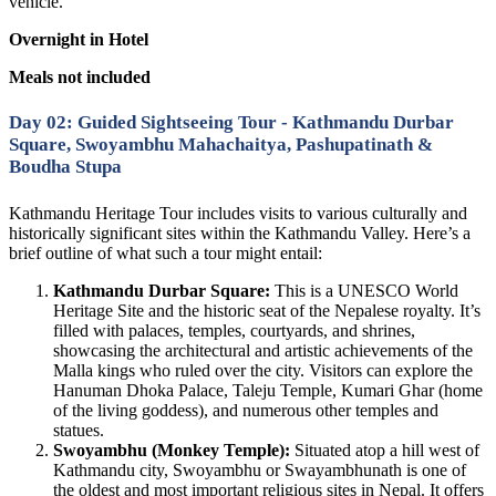
vehicle.
Overnight in Hotel
Meals not included
Day 02: Guided Sightseeing Tour - Kathmandu Durbar
Square, Swoyambhu Mahachaitya, Pashupatinath &
Boudha Stupa
Kathmandu Heritage Tour includes visits to various culturally and
historically significant sites within the Kathmandu Valley. Here’s a
brief outline of what such a tour might entail:
Kathmandu Durbar Square:
This is a UNESCO World
Heritage Site and the historic seat of the Nepalese royalty. It’s
filled with palaces, temples, courtyards, and shrines,
showcasing the architectural and artistic achievements of the
Malla kings who ruled over the city. Visitors can explore the
Hanuman Dhoka Palace, Taleju Temple, Kumari Ghar (home
of the living goddess), and numerous other temples and
statues.
Swoyambhu (Monkey Temple):
Situated atop a hill west of
Kathmandu city, Swoyambhu or Swayambhunath is one of
the oldest and most important religious sites in Nepal. It offers