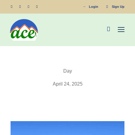
Login
Sign Up
Day
April 24, 2025