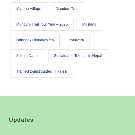
Marpha Village
Mundum Trail
Mundum Trail Tour Year – 2025
Mustang
Orthodox Himalaya tea
Pathivara
Sakela Dance
Sustainable Tourism in Nepal
Trained tourist guides in Halesi
Updates