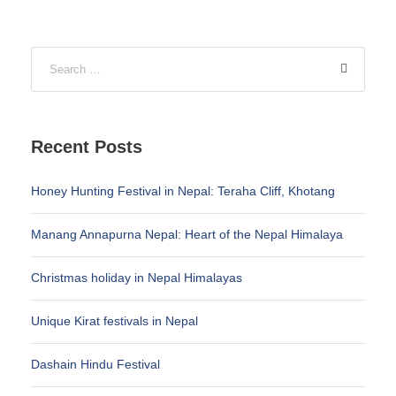
Recent Posts
Honey Hunting Festival in Nepal: Teraha Cliff, Khotang
Manang Annapurna Nepal: Heart of the Nepal Himalaya
Christmas holiday in Nepal Himalayas
Unique Kirat festivals in Nepal
Dashain Hindu Festival