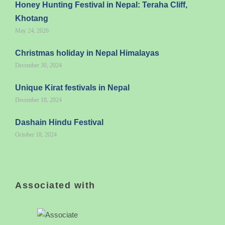
Honey Hunting Festival in Nepal: Teraha Cliff,
Khotang
May 24, 2026
Christmas holiday in Nepal Himalayas
December 30, 2024
Unique Kirat festivals in Nepal
December 18, 2024
Dashain Hindu Festival
October 18, 2024
Associated with