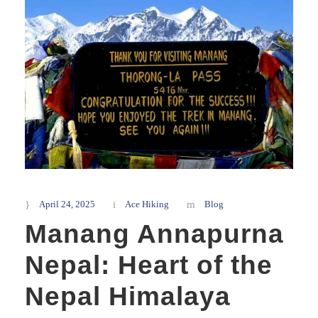
April 24, 2025
Ace Hiking
Blog
Manang Annapurna
Nepal: Heart of the
Nepal Himalaya