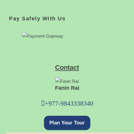
Pay Safely With Us
Contact
Fanin Rai
+977-9843338340
Plan Your Tour