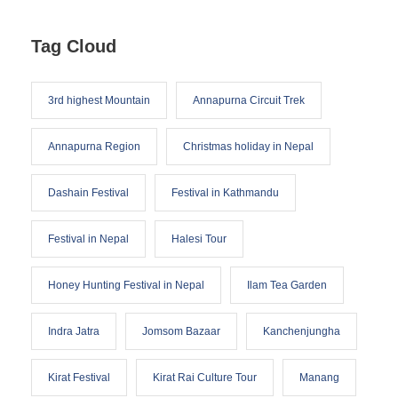
Tag Cloud
3rd highest Mountain
Annapurna Circuit Trek
Annapurna Region
Christmas holiday in Nepal
Dashain Festival
Festival in Kathmandu
Festival in Nepal
Halesi Tour
Honey Hunting Festival in Nepal
Ilam Tea Garden
Indra Jatra
Jomsom Bazaar
Kanchenjungha
Kirat Festival
Kirat Rai Culture Tour
Manang