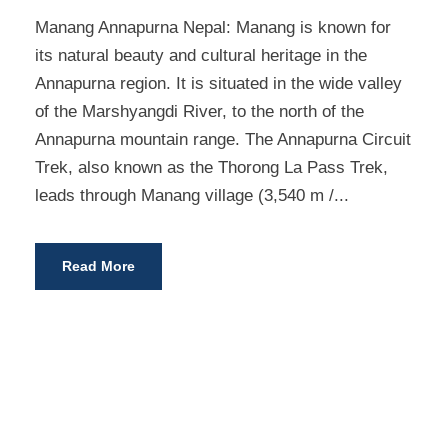
Manang Annapurna Nepal: Manang is known for
its natural beauty and cultural heritage in the
Annapurna region. It is situated in the wide valley
of the Marshyangdi River, to the north of the
Annapurna mountain range. The Annapurna Circuit
Trek, also known as the Thorong La Pass Trek,
leads through Manang village (3,540 m /...
Read More