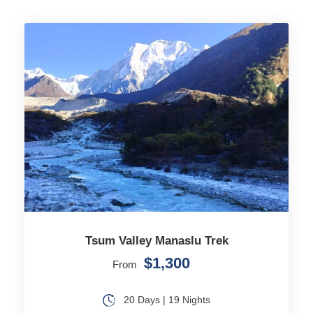
Tsum Valley Manaslu Trek
$1,300
From
20 Days | 19 Nights