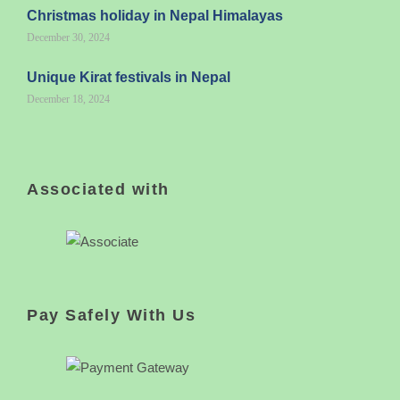
Christmas holiday in Nepal Himalayas
December 30, 2024
Unique Kirat festivals in Nepal
December 18, 2024
Associated with
Pay Safely With Us