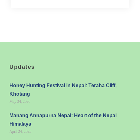
Updates
Honey Hunting Festival in Nepal: Teraha Cliff,
Khotang
May 24, 2026
Manang Annapurna Nepal: Heart of the Nepal
Himalaya
April 24, 2025