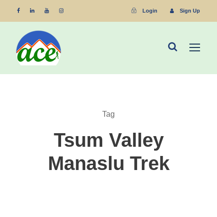
Login
Sign Up
Tag
Tsum Valley
Manaslu Trek