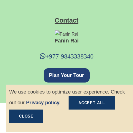
Contact
Fanin Rai
+977-9843338340
Plan Your Tour
We use cookies to optimize user experience. Check
out our
Privacy policy.
ACCEPT ALL
©
2026 Ace Hiking. All rights reserved.
CLOSE