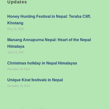
Updates
Honey Hunting Festival in Nepal: Teraha Cliff,
Khotang
May 24, 2026
Manang Annapurna Nepal: Heart of the Nepal
Himalaya
April 24, 2025
Christmas holiday in Nepal Himalayas
December 30, 2024
Unique Kirat festivals in Nepal
December 18, 2024