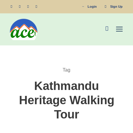
Login
Sign Up
Tag
Kathmandu
Heritage Walking
Tour