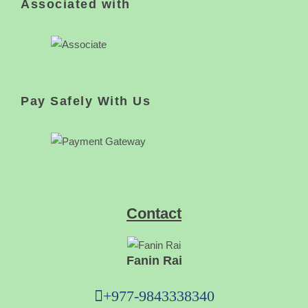
Associated with
Pay Safely With Us
Contact
Fanin Rai
+977-9843338340