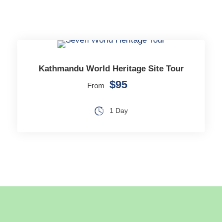
Kathmandu World Heritage Site Tour
$95
From
1 Day