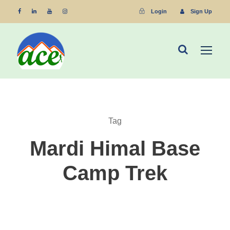
Login
Sign Up
Tag
Mardi Himal Base
Camp Trek