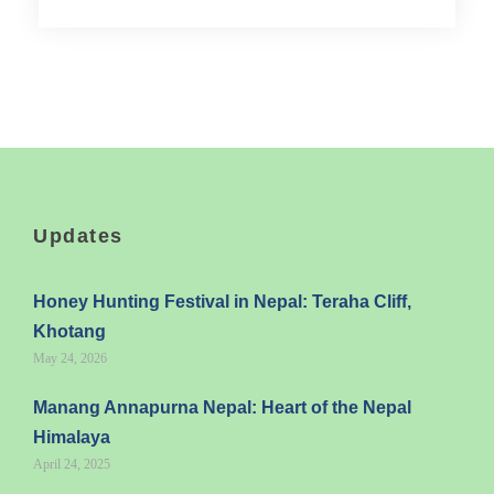
Updates
Honey Hunting Festival in Nepal: Teraha Cliff,
Khotang
May 24, 2026
Manang Annapurna Nepal: Heart of the Nepal
Himalaya
April 24, 2025