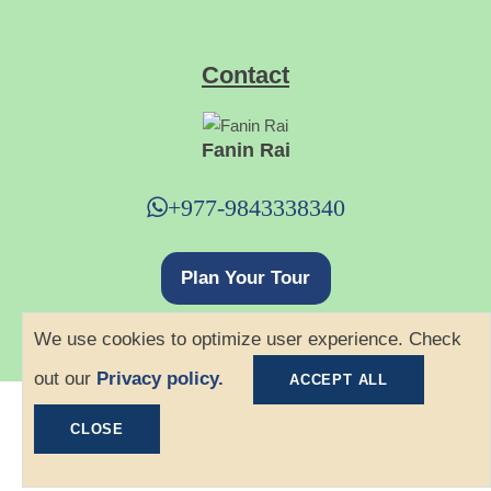
Contact
Fanin Rai
+977-9843338340
Plan Your Tour
We use cookies to optimize user experience. Check
out our
Privacy policy.
ACCEPT ALL
©
2026 Ace Hiking. All rights reserved.
CLOSE