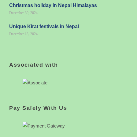
Christmas holiday in Nepal Himalayas
December 30, 2024
Unique Kirat festivals in Nepal
December 18, 2024
Associated with
Pay Safely With Us