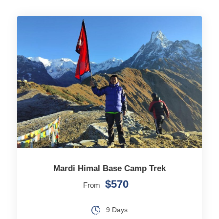
Mardi Himal Base Camp Trek
$570
From
9 Days